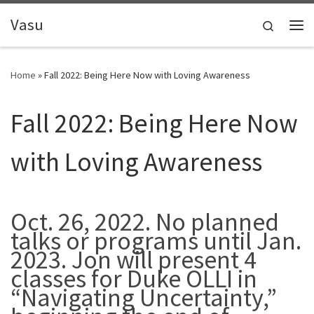
Skip to content
Vasu
Search
Me
Home
»
Fall 2022: Being Here Now with Loving Awareness
Fall 2022: Being Here Now
with Loving Awareness
Oct. 26, 2022. No planned
talks or programs until Jan.
2023. Jon will present 4
classes for Duke OLLI in
“Navigating Uncertainty,”