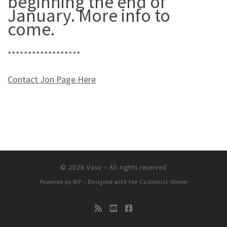
beginning the end of
January. More info to
come.
******************
Contact Jon Page Here
© 2026
Vasu
– All rights reserved
Powered by
WP
– Designed with the
Customizr theme