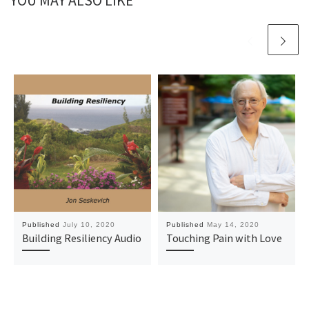
YOU MAY ALSO LIKE
Published
July 10, 2020
Published
May 14, 2020
Building Resiliency Audio
Touching Pain with Love