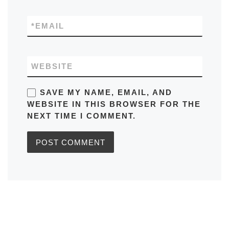
*
EMAIL
WEBSITE
SAVE MY NAME, EMAIL, AND
WEBSITE IN THIS BROWSER FOR THE
NEXT TIME I COMMENT.