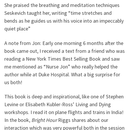
She praised the breathing and meditation techniques
Seskevich taught her, writing “time stretches and
bends as he guides us with his voice into an impeccably
quiet place”
A note from Jon: Early one morning 6 months after the
book came out, I received a text from a friend who was
reading a New York Times Best Selling Book and saw
me mentioned as “Nurse Jon” who really helped the
author while at Duke Hospital. What a big surprise for
us both!
This book is deep and inspirational, like one of Stephen
Levine or Elisabeth Kubler-Ross’ Living and Dying
workshops. I read it on plane flights and trains in India!
In the book,
Bright Hour
Riggs shares about our
interaction which was very powerful both in the session