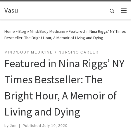
Skip to content
Vasu
Search
Me
Home
»
Blog
»
Mind/Body Medicine
»
Featured in Nina Riggs’ NY Times
Bestseller: The Bright Hour, A Memoir of Living and Dying
MIND/BODY MEDICINE
NURSING CAREER
Featured in Nina Riggs’ NY
Times Bestseller: The
Bright Hour, A Memoir of
Living and Dying
by
Jon
|
Published
July 10, 2020