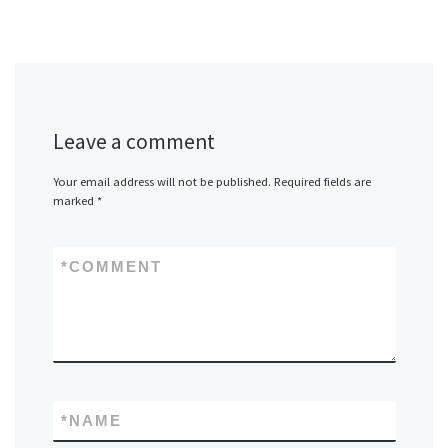
Leave a comment
Your email address will not be published.
Required fields are
marked
*
*
COMMENT
*
NAME