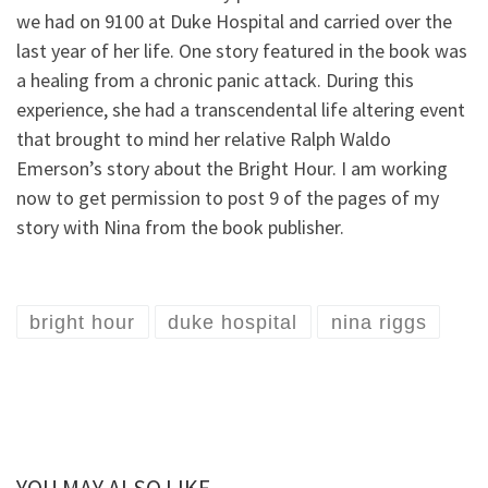
we had on 9100 at Duke Hospital and carried over the
last year of her life. One story featured in the book was
a healing from a chronic panic attack. During this
experience, she had a transcendental life altering event
that brought to mind her relative Ralph Waldo
Emerson’s story about the Bright Hour. I am working
now to get permission to post 9 of the pages of my
story with Nina from the book publisher.
bright hour
duke hospital
nina riggs