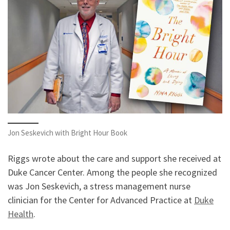
Jon Seskevich with Bright Hour Book
Riggs wrote about the care and support she received at
Duke Cancer Center. Among the people she recognized
was Jon Seskevich, a stress management nurse
clinician for the Center for Advanced Practice at
Duke
Health
.