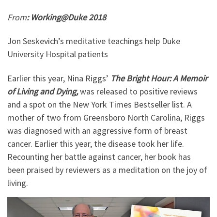
From
: Working@Duke 2018
Jon Seskevich’s meditative teachings help Duke
University Hospital patients
Earlier this year, Nina Riggs’
The Bright Hour: A Memoir
of Living and Dying,
was released to positive reviews
and a spot on the New York Times Bestseller list. A
mother of two from Greensboro North Carolina, Riggs
was diagnosed with an aggressive form of breast
cancer. Earlier this year, the disease took her life.
Recounting her battle against cancer, her book has
been praised by reviewers as a meditation on the joy of
living.